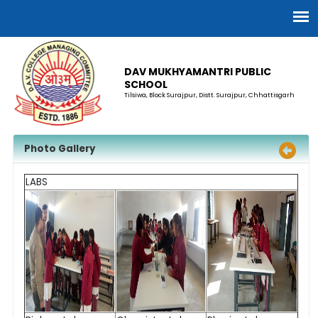
DAV MUKHYAMANTRI PUBLIC
SCHOOL
Tilsiwa, Block Surajpur, Distt. Surajpur, Chhattisgarh
Photo Gallery
LABS