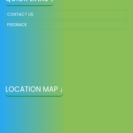
CONTACT US
FEEDBACK
LOCATION MAP ↓