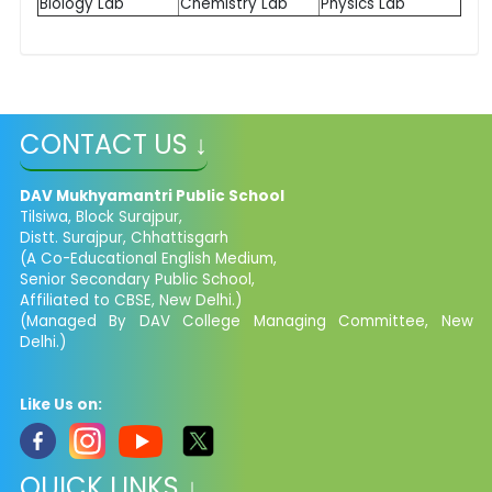
Biology Lab
Chemistry Lab
Physics Lab
CONTACT US ↓
DAV Mukhyamantri Public School
Tilsiwa, Block Surajpur,
Distt. Surajpur, Chhattisgarh
(A Co-Educational English Medium,
Senior Secondary Public School,
Affiliated to CBSE, New Delhi.)
(Managed By DAV College Managing Committee, New
Delhi.)
Like Us on:
QUICK LINKS ↓