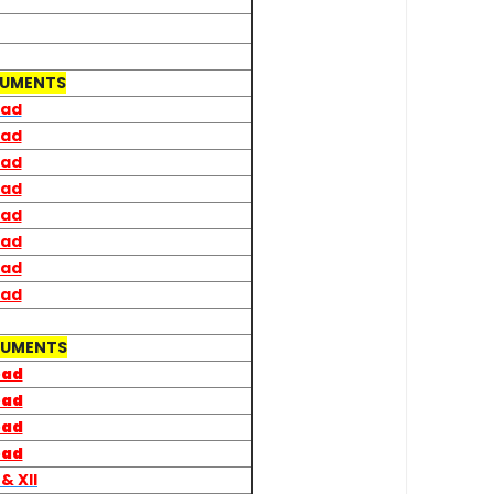
CUMENTS
oad
oad
oad
oad
oad
oad
oad
oad
CUMENTS
oad
oad
oad
oad
&
XII