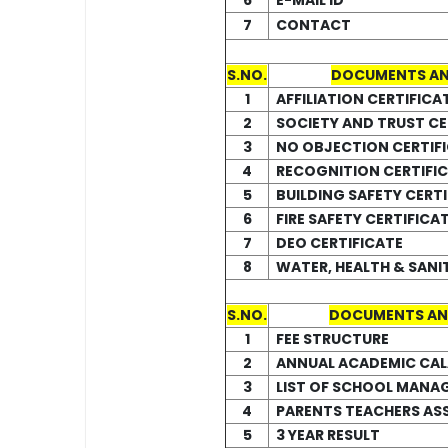
6
E-MAIL ID
7
CONTACT
S.NO.
DOCUMENTS AN
1
AFFILIATION CERTIFICA
2
SOCIETY AND TRUST CE
3
NO OBJECTION CERTIF
4
RECOGNITION CERTIFI
5
BUILDING SAFETY CERTI
6
FIRE SAFETY CERTIFICA
7
DEO CERTIFICATE
8
WATER, HEALTH & SANI
S.NO.
DOCUMENTS AN
1
FEE STRUCTURE
2
ANNUAL ACADEMIC CA
3
LIST OF SCHOOL MANA
4
PARENTS TEACHERS AS
5
3 YEAR RESULT