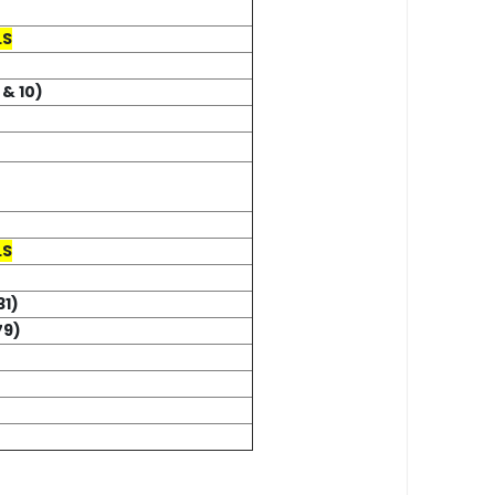
LS
 & 10)
LS
31)
79)