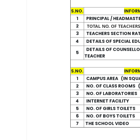
S.NO.
INFOR
1
PRINCIPAL / HEADMAST
2
TOTAL NO. OF TEACHERS 
3
TEACHERS SECTION RA
4
DETAILS OF SPECIAL E
DETAILS OF COUNSELLO
5
TEACHER
S.NO.
INFOR
1
CAMPUS AREA (IN SQU
2
NO. OF CLASS ROOMS (
3
NO. OF LABORATORIES 
4
INTERNET FACILITY
5
NO. OF GIRLS TOILETS
6
NO. OF BOYS TOILETS
7
THE SCHOOL VIDEO