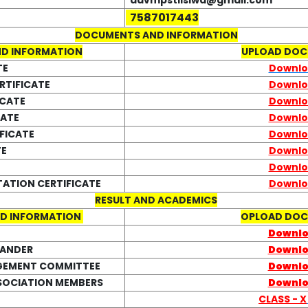
davmpstilsiwa@gmail.com
7587017443
DOCUMENTS AND INFORMATION
D INFORMATION
UPLOAD DO
TE
Downl
RTIFICATE
Downl
ICATE
Downl
CATE
Downl
FICATE
Downl
TE
Downl
Downl
TATION CERTIFICATE
Downl
RESULT AND ACADEMICS
D INFORMATION
OPLOAD DO
Downl
LANDER
Downl
GEMENT COMMITTEE
Downl
SOCIATION MEMBERS
Downl
CLASS - X