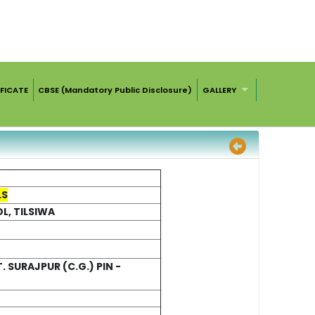
FICATE
CBSE (Mandatory Public Disclosure)
GALLERY
LS
, TILSIWA
. SURAJPUR (C.G.) PIN -