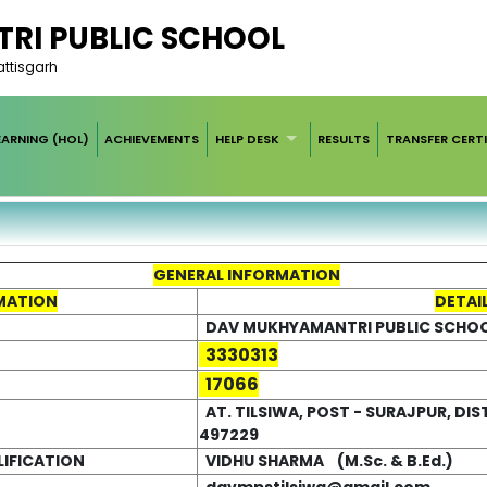
RI PUBLIC SCHOOL
hattisgarh
EARNING (HOL)
ACHIEVEMENTS
HELP DESK
RESULTS
TRANSFER CERTI
GENERAL INFORMATION
MATION
DETAI
DAV MUKHYAMANTRI PUBLIC SCHOOL
3330313
17066
AT. TILSIWA, POST - SURAJPUR, DIST
497229
LIFICATION
VIDHU SHARMA (M.Sc. & B.Ed.)