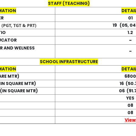
STAFF (TEACHING)
MATION
DETAI
ER
01
19 (05, 04
(PGT, TGT & PRT)
TIO
1.2
-
DUCATOR
R AND WELNESS
-
SCHOOL INFRASTRUCTURE
MATION
DETAI
ARE MTR)
6800
IN SQUARE MTR)
16 (50.
(IN SQUARE MTR)
06 (91.
YES
08
08
View