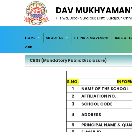
DAV MUKHYAMANT
Tilsiwa, Block Surajpur, Distt. Surajpur, Ch
HOME
ABOUT US
FIT INDIA MOVEMENT
HUBS OF L
CBP
CBSE (Mandatory Public Disclosure)
S.NO.
INFOR
1
NAME OF THE SCHOOL
2
AFFILIATION NO.
3
SCHOOL CODE
4
ADDRESS
5
PRINCIPAL NAME & QUA